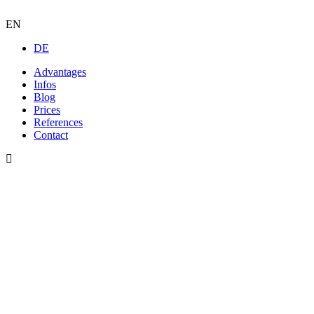
EN
DE
Advantages
Infos
Blog
Prices
References
Contact