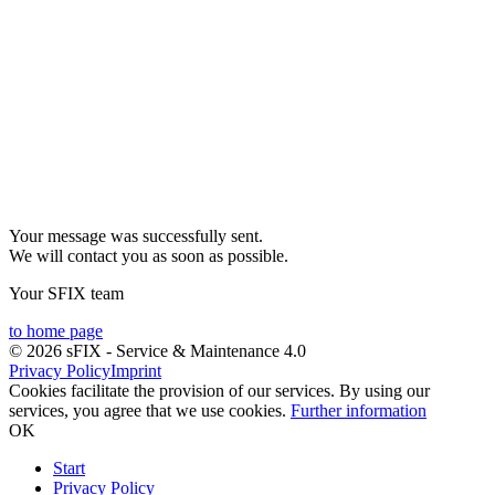
Your message was successfully sent.
We will contact you as soon as possible.
Your SFIX team
to home page
© 2026 sFIX - Service & Maintenance 4.0
Privacy Policy
Imprint
Cookies facilitate the provision of our services. By using our
services, you agree that we use cookies.
Further information
OK
Start
Privacy Policy